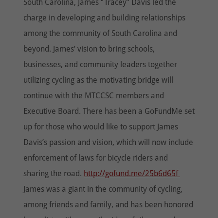
South Carolina, James “Tracey” Davis led the
charge in developing and building relationships
among the community of South Carolina and
beyond. James’ vision to bring schools,
businesses, and community leaders together
utilizing cycling as the motivating bridge will
continue with the MTCCSC members and
Executive Board. There has been a GoFundMe set
up for those who would like to support James
Davis’s passion and vision, which will now include
enforcement of laws for bicycle riders and
sharing the road.
http://gofund.me/25b6d65f
James was a giant in the community of cycling,
among friends and family, and has been honored