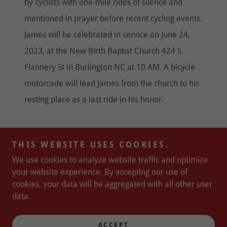
by cyclists with one-mile rides of silence and
mentioned in prayer before recent cycling events.
James will be celebrated in service on June 24,
2023, at the New Birth Baptist Church 424 S.
Flannery St in Burlington NC at 10 AM. A bicycle
motorcade will lead James from the church to his
resting place as a last ride in his honor.
THIS WEBSITE USES COOKIES.
Copyright © 2025 Major Taylor Cycling Club of South
We use cookies to analyze website traffic and optimize
Carolina - All Rights Reserved.
your website experience. By accepting our use of
Powered by
cookies, your data will be aggregated with all other user
data.
PRIVACY POLICY-
ACCEPT