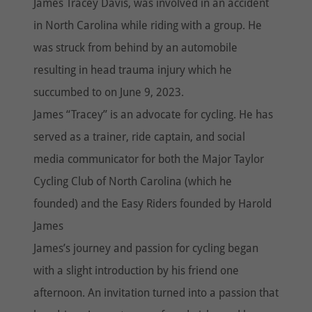
James Tracey Davis, was involved in an accident
in North Carolina while riding with a group. He
was struck from behind by an automobile
resulting in head trauma injury which he
succumbed to on June 9, 2023.
James “Tracey” is an advocate for cycling. He has
served as a trainer, ride captain, and social
media communicator for both the Major Taylor
Cycling Club of North Carolina (which he
founded) and the Easy Riders founded by Harold
James
James’s journey and passion for cycling began
with a slight introduction by his friend one
afternoon. An invitation turned into a passion that