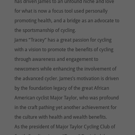
has driven James to an unfound niche and love
for what is now a focus tool used personally
promoting health, and a bridge as an advocate to
the sportsmanship of cycling.
James “Tracey” has a great passion for cycling
with a vision to promote the benefits of cycling
through awareness and engagement to
newcomers while enhancing the involvement of
the advanced cycler. James’s motivation is driven
by the foundation legacy of the great African
American cyclist Major Taylor, who was profound
in the craft pathing yet another achievement for
the culture with health and wealth benefits.
As the president of Major Taylor Cycling Club of