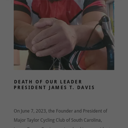
DEATH OF OUR LEADER
PRESIDENT JAMES T. DAVIS
On June 7, 2023, the Founder and President of
Major Taylor Cycling Club of South Carolina,